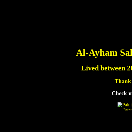
Al-Ayham Sal
Lived between 2
Thank y
Check m
Paint